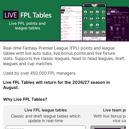
Live FPL points and
league tables
Real-time Fantasy Premier League (FPL) points and league
tables with live auto subs, live bonus points and live fixture
stats. Supports live classic leagues, head to head leagues, draft
leagues and cup matches.
Used by over 450,000 FPL managers.
Live FPL Tables will return for the 2026/27 season in
August.
Why Live FPL Tables?
Live FPL league tables
Live team poi
Classic and draft league tables which
With live bonus po
update in real-time
vice cap